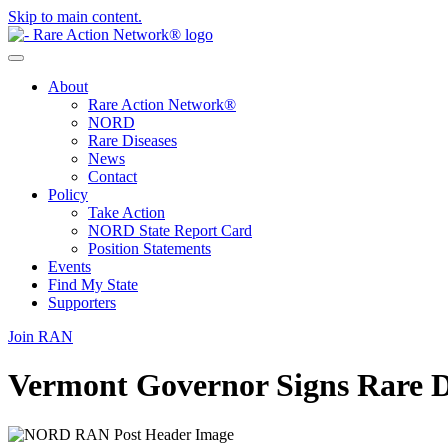
Skip to main content.
About
Rare Action Network®
NORD
Rare Diseases
News
Contact
Policy
Take Action
NORD State Report Card
Position Statements
Events
Find My State
Supporters
Join RAN
Vermont Governor Signs Rare D