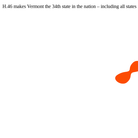
H.46 makes Vermont the 34th state in the nation – including all states