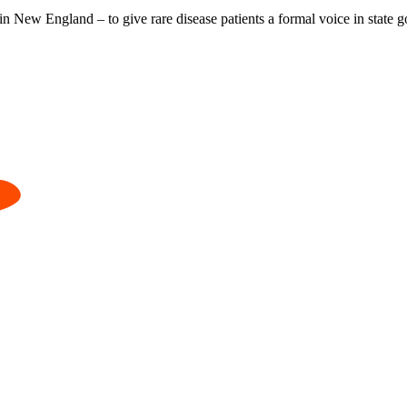
 in New England – to give rare disease patients a formal voice in state 