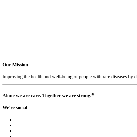
Our Mission
Improving the health and well-being of people with rare diseases by dr
®
Alone we are rare. Together we are strong.
We're social