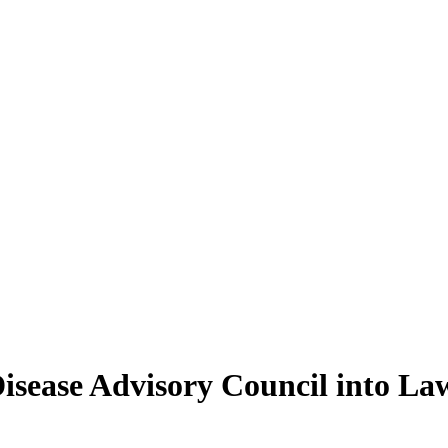
isease Advisory Council into La