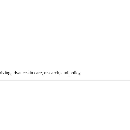
iving advances in care, research, and policy.